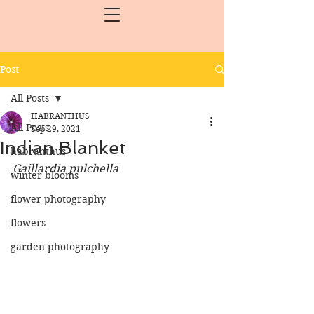
Post
All Posts
HABRANTHUS
All Posts
Sep 29, 2021
Indian Blanket
habranthus
Gaillardia pulchella
winter blooms
flower photography
flowers
garden photography