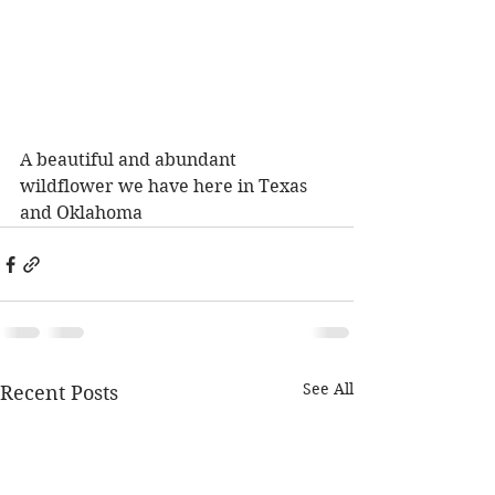
A beautiful and abundant 
wildflower we have here in Texas 
and Oklahoma
See All
Recent Posts