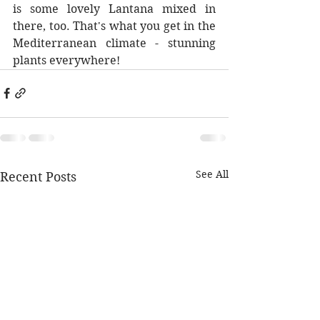
is some lovely Lantana mixed in 
there, too. That's what you get in the 
Mediterranean climate - stunning 
plants everywhere!
See All
Recent Posts