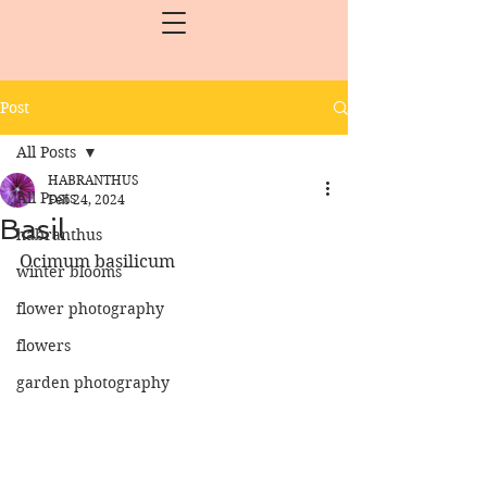
Post
All Posts
HABRANTHUS
All Posts
Feb 24, 2024
Basil
habranthus
Ocimum basilicum
winter blooms
flower photography
flowers
garden photography