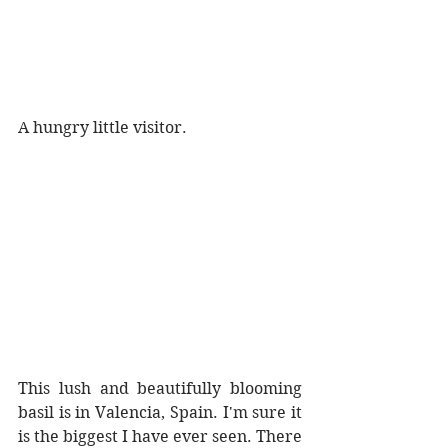
A hungry little visitor.
This lush and beautifully blooming 
basil is in Valencia, Spain. I'm sure it 
is the biggest I have ever seen. There 