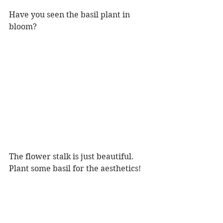
Have you seen the basil plant in 
bloom?
The flower stalk is just beautiful. 
Plant some basil for the aesthetics! 