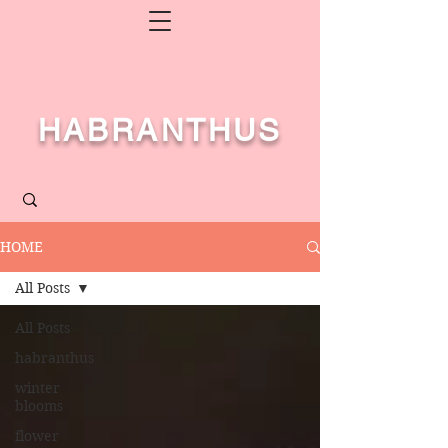
HABRANTHUS
HOME
All Posts
All Posts
habranthus
winter
blooms
flower