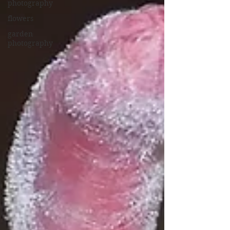
photography
flowers
garden
photography